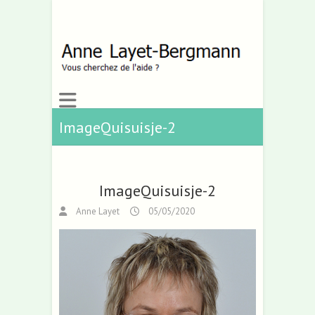
ImageQuisuisje-2
ImageQuisuisje-2
Anne Layet
05/05/2020