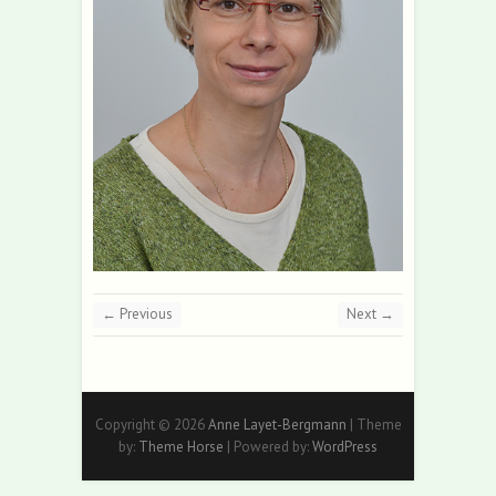
← Previous
Next →
Copyright © 2026
Anne Layet-Bergmann
| Theme
by:
Theme Horse
| Powered by:
WordPress