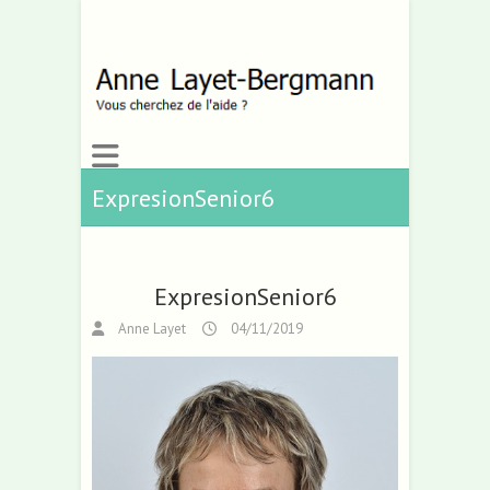
ExpresionSenior6
ExpresionSenior6
Anne Layet
04/11/2019