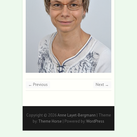
← Previous
Next →
Copyright © 2026
Anne Layet-Bergmann
| Theme
by:
Theme Horse
| Powered by:
WordPress