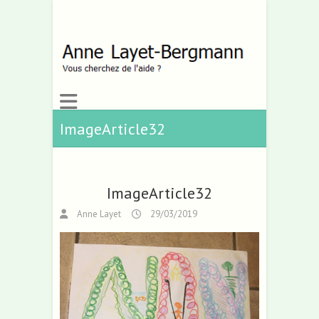
ImageArticle32
ImageArticle32
Anne Layet
29/03/2019