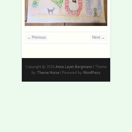
← Previous
Next →
Copyright © 2026
Anne Layet-Bergmann
| Theme
by:
Theme Horse
| Powered by:
WordPress