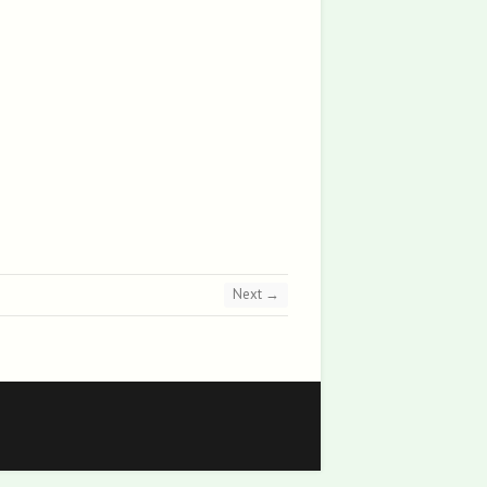
Next →