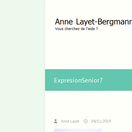
ExpresionSenior7
Anne Layet
04/11/2019