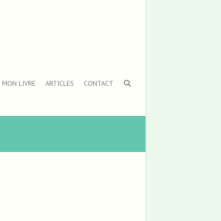
MON LIVRE
ARTICLES
CONTACT