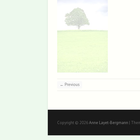
← Previous
Copyright © 2026
Anne Layet-Bergmann
| The