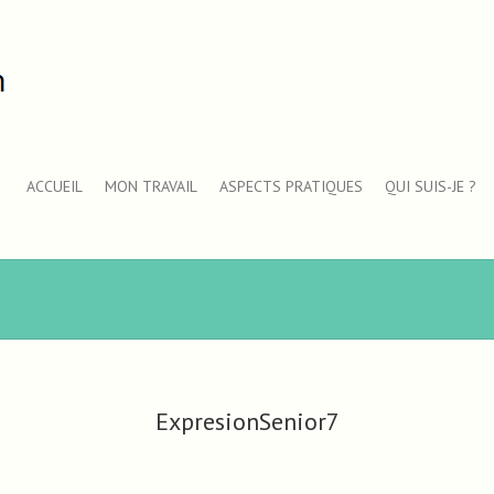
ACCUEIL
MON TRAVAIL
ASPECTS PRATIQUES
QUI SUIS-JE ?
ExpresionSenior7