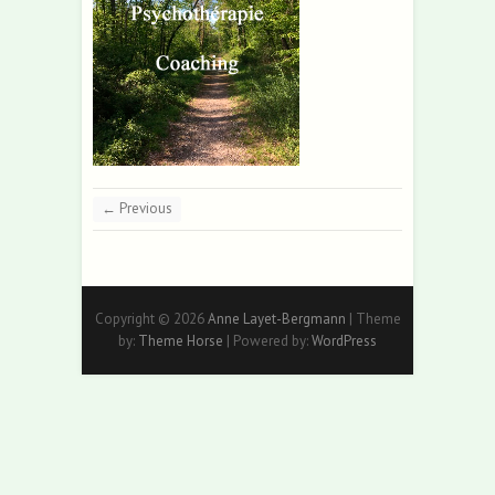
← Previous
Copyright © 2026
Anne Layet-Bergmann
| Theme
by:
Theme Horse
| Powered by:
WordPress