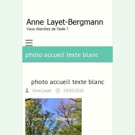
photo accueil texte blanc
photo accueil texte blanc
Anne Layet
10/02/2026