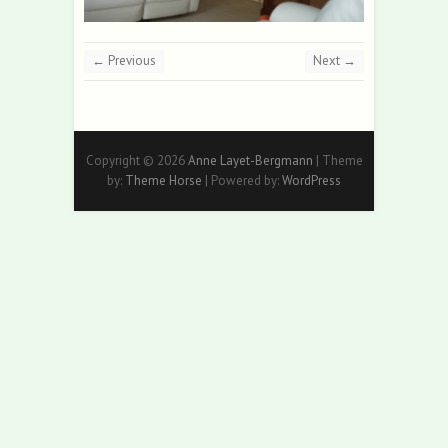
← Previous
Next →
Copyright © 2026
Anne Layet-Bergmann
| Theme
by:
Theme Horse
| Powered by:
WordPress