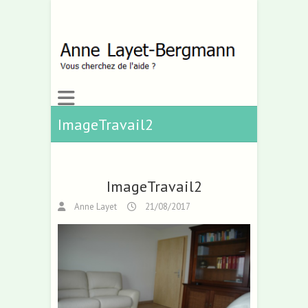
ImageTravail2
ImageTravail2
Anne Layet
21/08/2017