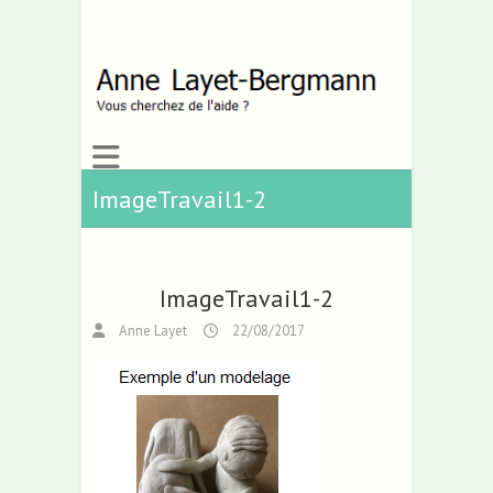
ImageTravail1-2
ImageTravail1-2
Anne Layet
22/08/2017