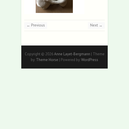
← Previous
Next →
Copyright © 2026
Anne Layet-Bergmann
| Theme
by:
Theme Horse
| Powered by:
WordPress