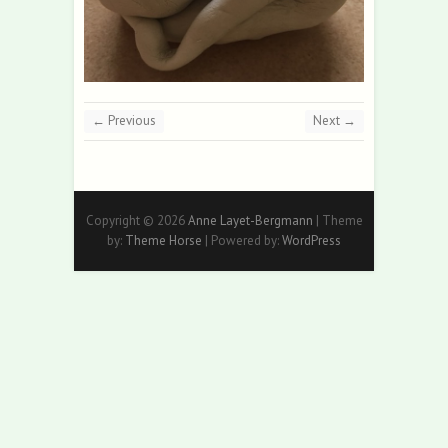
← Previous
Next →
Copyright © 2026
Anne Layet-Bergmann
| Theme
by:
Theme Horse
| Powered by:
WordPress