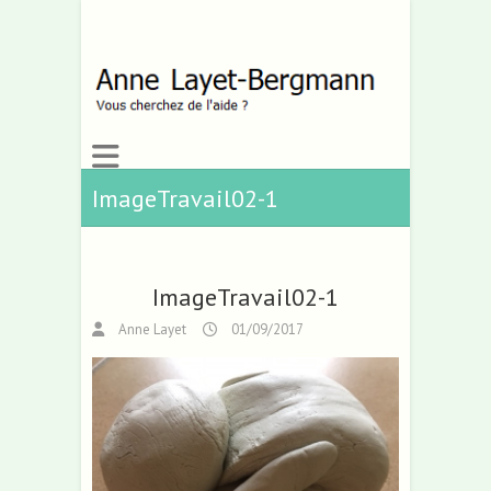
ImageTravail02-1
ImageTravail02-1
Anne Layet
01/09/2017