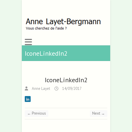
IconeLinkedIn2
IconeLinkedIn2
Anne Layet
14/09/2017
← Previous
Next →