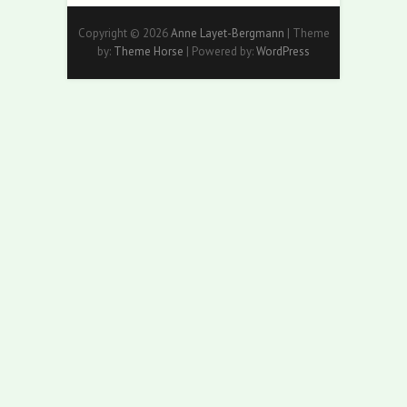
Copyright © 2026
Anne Layet-Bergmann
| Theme
by:
Theme Horse
| Powered by:
WordPress