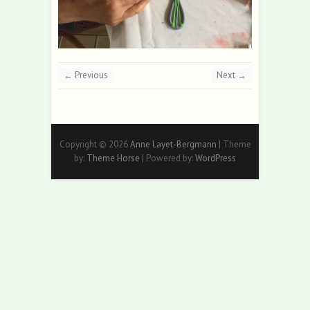
← Previous
Next →
Copyright © 2026
Anne Layet-Bergmann
| Theme
by:
Theme Horse
| Powered by:
WordPress