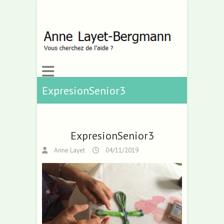
ExpresionSenior3
ExpresionSenior3
Anne Layet
04/11/2019