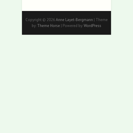
Copyright © 2026
Anne Layet-Bergmann
| Theme
by:
Theme Horse
| Powered by:
WordPress