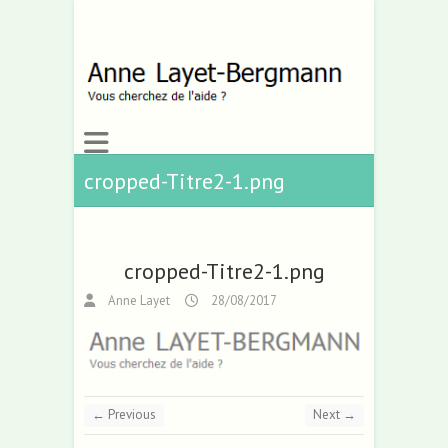
cropped-Titre2-1.png
cropped-Titre2-1.png
Anne Layet
28/08/2017
← Previous
Next →