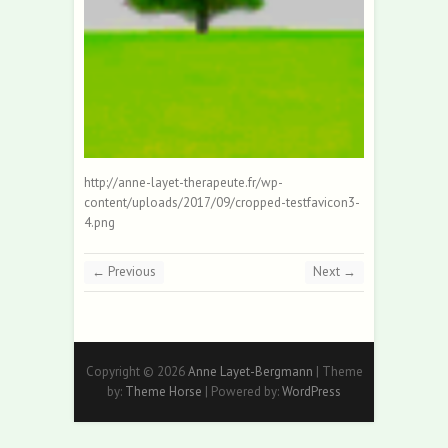
http://anne-layet-therapeute.fr/wp-
content/uploads/2017/09/cropped-testfavicon3-
4.png
← Previous
Next →
Copyright © 2026
Anne Layet-Bergmann
| Theme
by:
Theme Horse
| Powered by:
WordPress