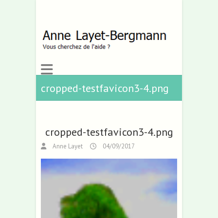
cropped-testfavicon3-4.png
cropped-testfavicon3-4.png
Anne Layet
04/09/2017