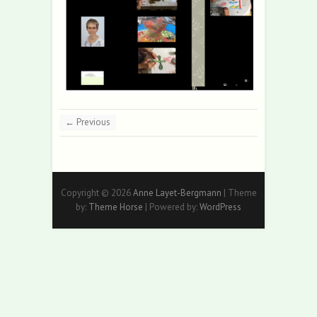
← Previous
Copyright © 2026
Anne Layet-Bergmann
| Theme
by:
Theme Horse
| Powered by:
WordPress