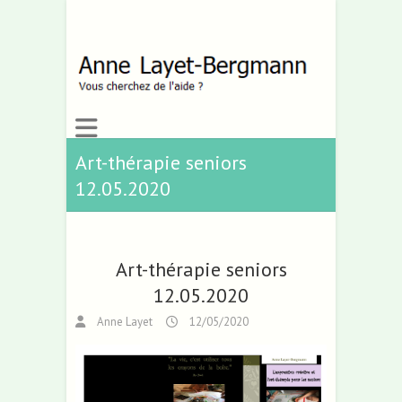
Art-thérapie seniors
12.05.2020
Art-thérapie seniors
12.05.2020
Anne Layet
12/05/2020