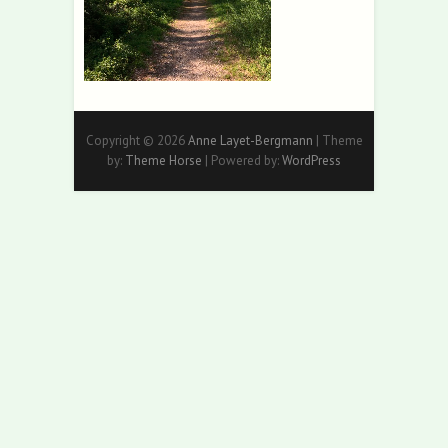
Copyright © 2026
Anne Layet-Bergmann
| Theme
by:
Theme Horse
| Powered by:
WordPress