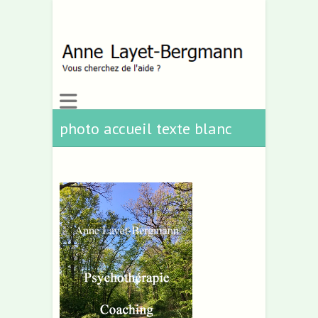
photo accueil texte blanc